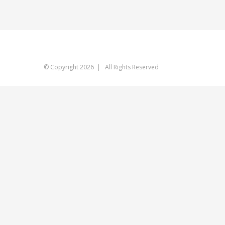
© Copyright
2026 | All Rights Reserved