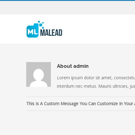
About
admin
Lorem ipsum dolor sit amet, consectetur 
interdum nec metus. Mauris ultricies, just
This Is A Custom Message You Can Customize In Your 