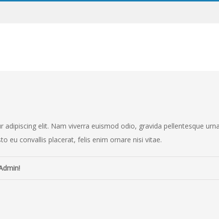
adipiscing elit. Nam viverra euismod odio, gravida pellentesque urna va
o eu convallis placerat, felis enim ornare nisi vitae.
Admin!