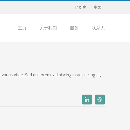
English
中文
主页
关于我们
服务
联系人
rius vitae. Sed dui lorem, adipiscing in adipiscing et,
Linkedin
Dribbble